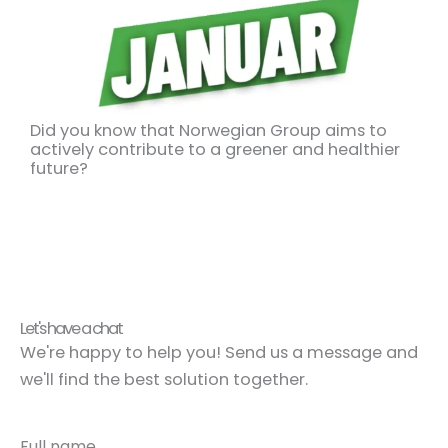
Did you know that Norwegian Group aims to
actively contribute to a greener and healthier
future?
Let's have a chat
We're happy to help you! Send us a message and
we'll find the best solution together.
Full name