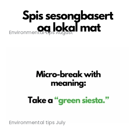
Environmental tips August
Environmental tips July