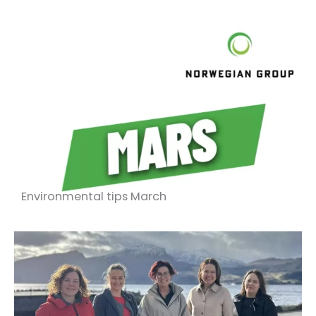
Environmental tips March