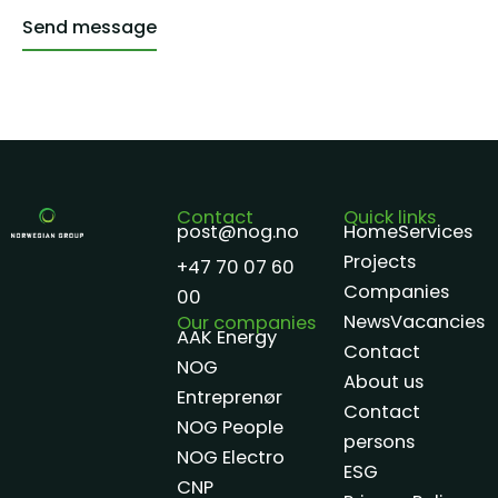
Send message
Alternative:
Contact
Quick links
post@nog.no
Home
Services
Projects
+47 70 07 60
Companies
00
News
Vacancies
Our companies
AAK Energy
Contact
NOG
About us
Entreprenør
Contact
NOG People
persons
NOG Electro
ESG
CNP