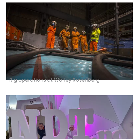
Rig operations at Worley Rosenberg