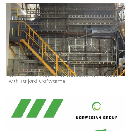
We have entered into a framework agreement
with Tafjord Kraftvarme