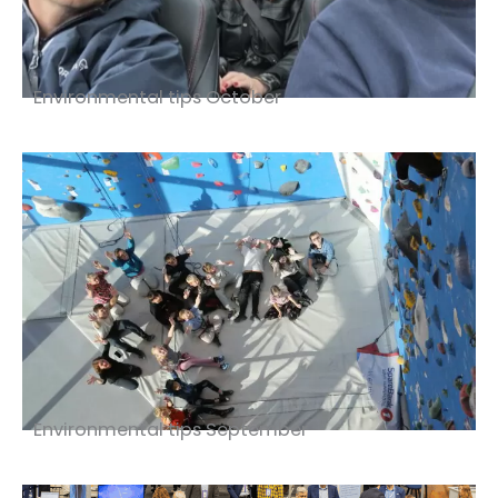
Environmental tips October
Environmental tips September