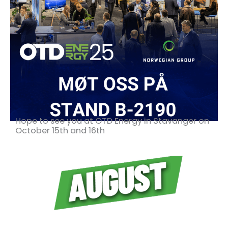
Hope to see you at OTD Energy in Stavanger on
October 15th and 16th