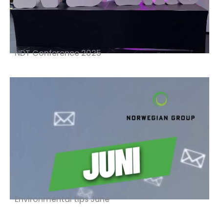
NDT Conference 2025
Environmental tips June