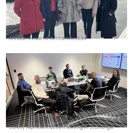
Annual review of ISO certificates
Safety representative meeting in Stavanger