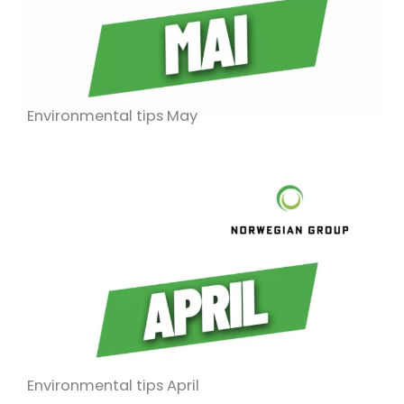
Environmental tips May
Environmental tips April