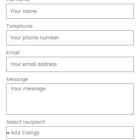
Telephone
Email
Message
Select recipient