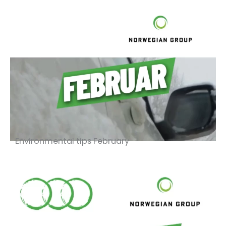
Environmental tips February