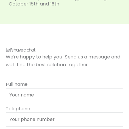
October 15th and 16th
Let's have a chat
We're happy to help you! Send us a message and
we'll find the best solution together.
Full name
Telephone