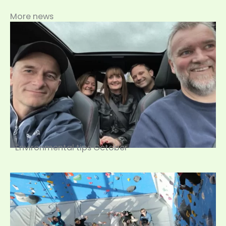
More news
Environmental tips October