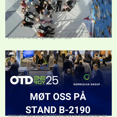
Environmental tips September
Hope to see you at OTD Energy in Stavanger on