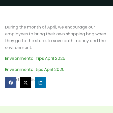
During the month of April, we encourage our
employees to bring their own shopping bag when
they go to the store, to save both money and the
environment.
Environmental Tips April 2025
Environmental tips April 2025
Share this article