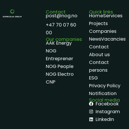
Contact
Quick links
post@nog.no
Home
Services
Projects
+47 70 07 60
Companies
00
News
Vacancies
Our companies
AAK Energy
Contact
NOG
About us
Entreprenør
Contact
NOG People
persons
NOG Electro
ESG
CNP
Privacy Policy
Notification
Social media
Facebook
Instagram
LinkedIn