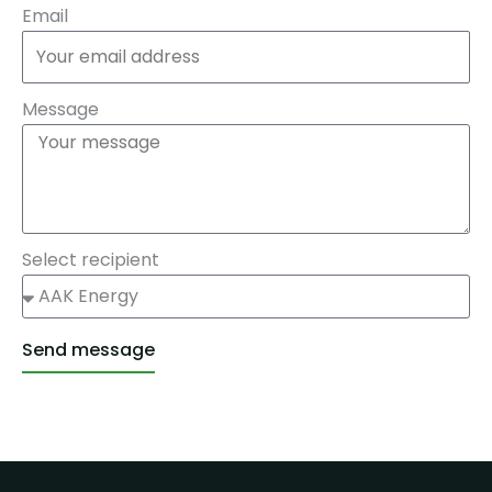
Email
Message
Select recipient
Send message
Alternative: