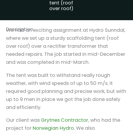
tent (roof
over roof)
Description
We had an exciting assignment at Hydro Sunndal,
where we set up a sturdy scaffolding tent (roof
over roof) over a rectifier transformer that
needed repairs. The job started in mid-December
and was completed in mid-March.
The tent was built to withstand really rough
weather, with wind speeds of up to 50 m/s. It
required good planning and precise work, but with
up to 9 men in place we got the job done safely
and efficiently.
Our client was
Grytnes Contractor
, who had the
project for
Norwegian Hydro
. We also