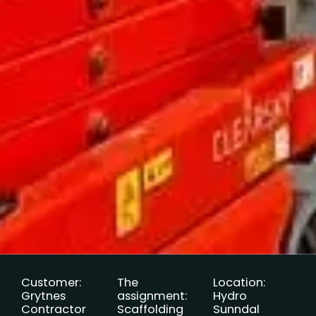
Customer:
The
Location:
Grytnes
assignment:
Hydro
Contractor
Scaffolding
Sunndal