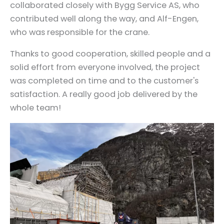
collaborated closely with Bygg Service AS, who
contributed well along the way, and Alf-Engen,
who was responsible for the crane.
Thanks to good cooperation, skilled people and a
solid effort from everyone involved, the project
was completed on time and to the customer's
satisfaction. A really good job delivered by the
whole team!