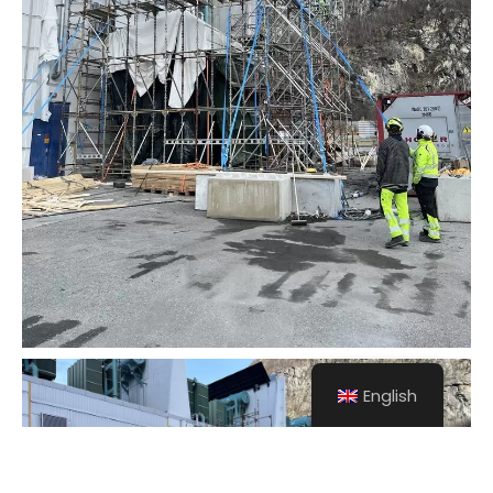
English