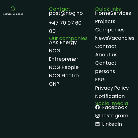
Contact
Quick links
post@nog.no
Home
Services
Projects
+47 70 07 60
Companies
00
News
Vacancies
Our companies
AAK Energy
Contact
NOG
About us
Entreprenør
Contact
NOG People
persons
NOG Electro
ESG
CNP
Privacy Policy
Notification
Social media
Facebook
Instagram
LinkedIn