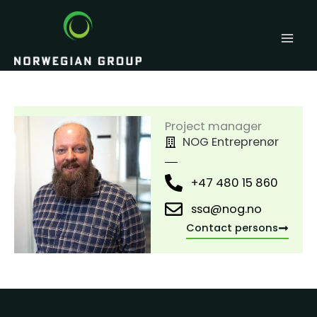
Skip
to
content
Project manager
NOG Entreprenør
+47 480 15 860
ssa@nog.no
Contact persons