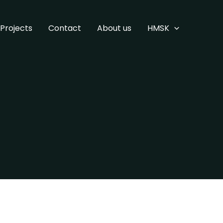
Projects
Contact
About us
HMSK