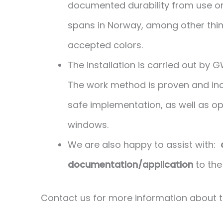
documented durability from use on 
spans in Norway, among other thing
accepted colors.
The installation is carried out by
The work method is proven and inc
safe implementation, as well as opt
windows.
We are also happy to assist with:
documentation/application
to the 
Contact us for more information about 