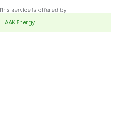
This service is offered by:
AAK Energy