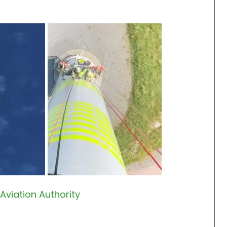
Aviation Authority