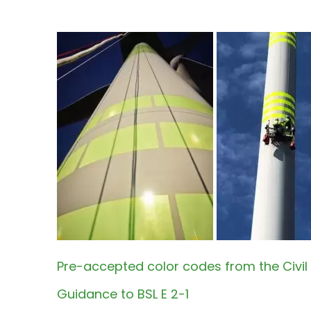
Pre-accepted color codes from the Civil 
Guidance to BSL E 2-1