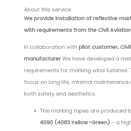
About this service:
We provide installation of reflective ma
with requirements from the Civil Aviatio
In collaboration with
pilot customer, Civi
manufacturer
We have developed a metho
requirements for marking wind turbines.
focus on long life, minimal maintenance 
both safety and aesthetics.
The marking tapes are produced 
4090 (4083 Yellow-Green)
– a high