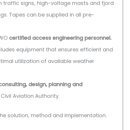
traffic signs, high-voltage masts and fjord
s. Tapes can be supplied in all pre-
 GWO
certified access engineering personnel.
ludes equipment that ensures efficient and
imal utilization of available weather
consulting, design, planning and
Civil Aviation Authority.
the solution, method and implementation.