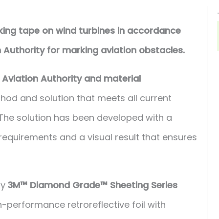
rking tape on wind turbines in accordance
n Authority for marking aviation obstacles.
l Aviation Authority and material
d and solution that meets all current
 The solution has been developed with a
requirements and a visual result that ensures
by
3M™ Diamond Grade™ Sheeting Series
-performance retroreflective foil with