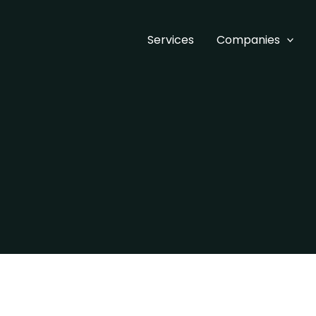
Services
Companies