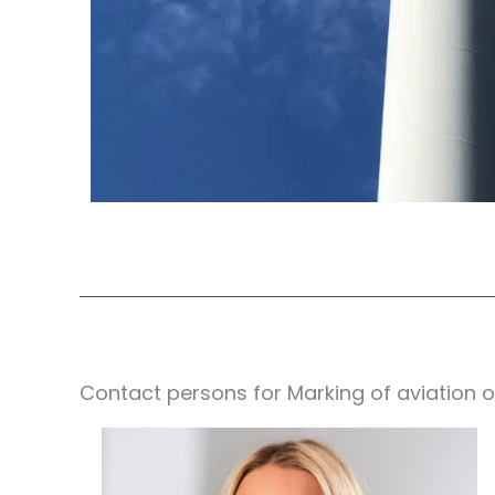
Contact persons for Marking of aviation o