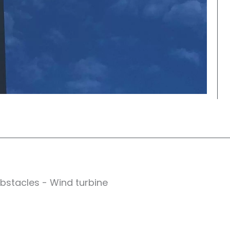
bstacles - Wind turbine