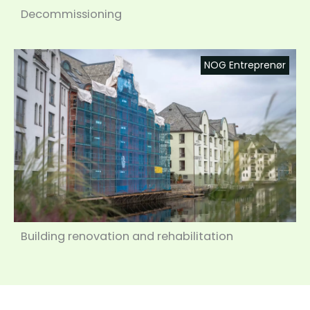
Decommissioning
NOG Entreprenør
Building renovation and rehabilitation