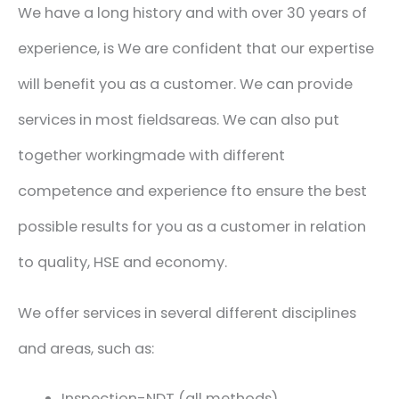
We have a long history
and
with
over 30 years of
experience
,
is
We are confident that our expertise
will benefit you as a customer.
We can provide
services in most fields
areas. We
can also
put
together
working
made with
different
competence
and experience
f
to ensure the best
possible results
for you as a customer
in relation
to quality, HSE and
economy.
We offer services in several different disciplines
and areas, such as:
Inspection-NDT (all methods)