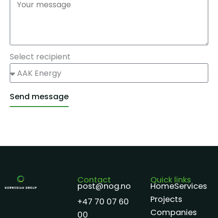
Select recipient
Send message
Alternative:
Contact
Quick links
post@nog.no
Home
Services
Projects
+47 70 07 60
Companies
00