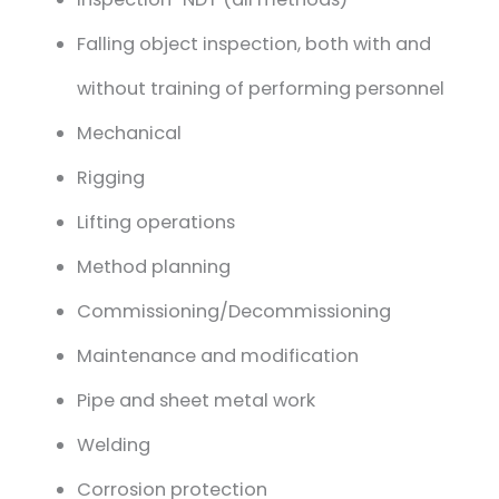
Falling object inspection, both with and
without training of performing personnel
Mechanical
Rigging
Lifting operations
Method planning
Commissioning/Decommissioning
Maintenance and modification
Pipe and sheet metal work
Welding
Corrosion protection