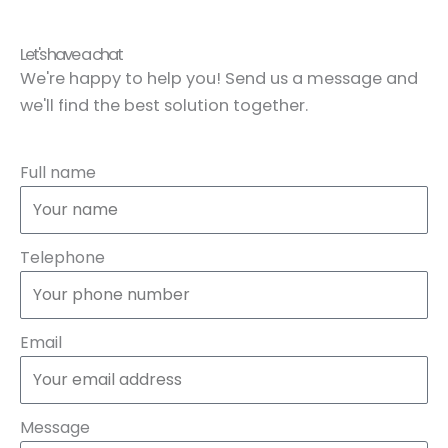
Let's have a chat
We're happy to help you! Send us a message and
we'll find the best solution together.
Full name
Telephone
Email
Message