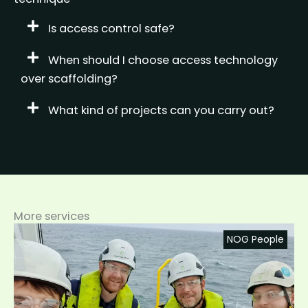
Is access control safe?
When should I choose access technology
over scaffolding?
What kind of projects can you carry out?
More services
NOG People