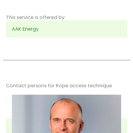
This service is offered by:
AAK Energy
Contact persons for Rope access technique