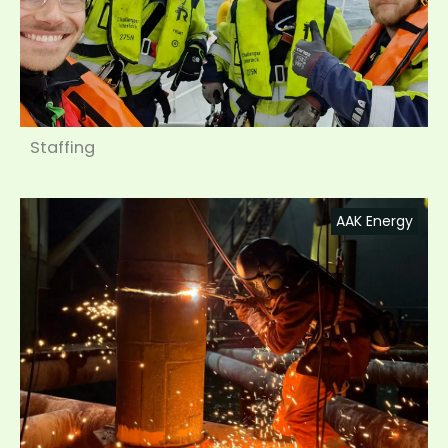
Staffing
AAK Energy