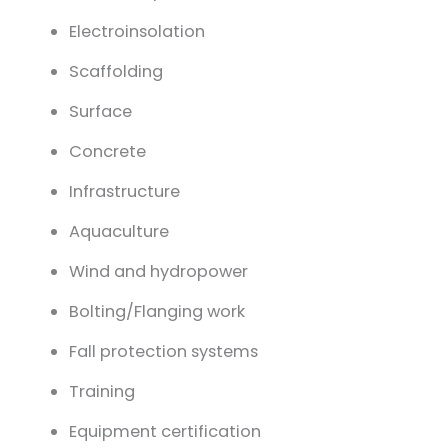
Electro
insolation
Scaffolding
Surface
Concrete
Infrastructure
Aquaculture
Wind and hydropower
Bolting/Flanging work
Fall protection systems
Training
Equipment certification