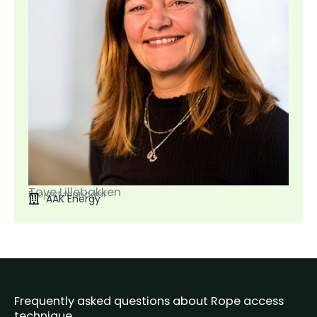
Tove Lillebakken
Project manager
AAK Energy
Frequently asked questions about Rope access
technique