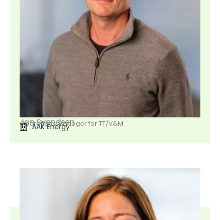
Jon Svendsen
Operations Manager for TT/V&M
AAK Energy