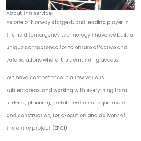
About this service:
As one of Norway's largest
,
and leading player in
the field
t
emergency technology
h
have we built a
unique
competence for
to
ensure effective
and
safe
solutions
where it is
demanding access.
We have
competence in a
row
various
subject
areas
,
and
working with everything from
r
advice,
planning,
prefabrication of equipment
and construction,
for execution and
delivery of
the entire project
(
EPCI
).