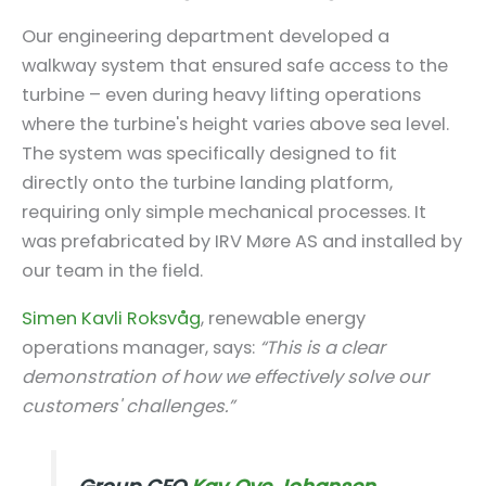
Our engineering department developed a
walkway system that ensured safe access to the
turbine – even during heavy lifting operations
where the turbine's height varies above sea level.
The system was specifically designed to fit
directly onto the turbine landing platform,
requiring only simple mechanical processes. It
was prefabricated by IRV Møre AS and installed by
our team in the field.
Simen Kavli Roksvåg
, renewable energy
operations manager, says:
“This is a clear
demonstration of how we effectively solve our
customers' challenges.”