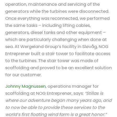
operation, maintenance and servicing of the
generators while the turbines were disconnected.
Once everything was reconnected, we performed
the same tasks – including lifting cables,
generators, diesel tanks and other equipment –
which are particularly challenging when done at
sea. At Wergeland Group’s facility in Sløvåg, NOG
Entreprenør built a stair tower to facilitate access
to the turbines. The stair tower was made of
scaffolding and proved to be an excellent solution
for our customer.
Johnny Magnussen
, operations manager for
scaffolding at NOG Entreprenør, says:
“Stillas is
where our adventure began many years ago, and
to now be able to provide these services to the
world’s first floating wind farm is a great honor.”