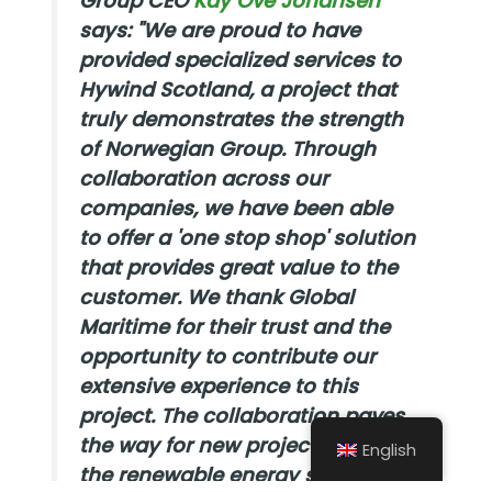
Group CEO
Kay Ove Johansen
says:
"We are proud to have
provided specialized services to
Hywind Scotland, a project that
truly demonstrates the strength
of Norwegian Group. Through
collaboration across our
companies, we have been able
to offer a 'one stop shop' solution
that provides great value to the
customer. We thank Global
Maritime for their trust and the
opportunity to contribute our
extensive experience to this
project. The collaboration paves
the way for new projects within
English
the renewable energy segment,