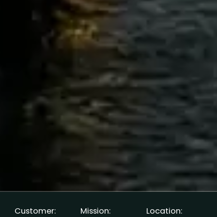
Customer:
Mission:
Location: