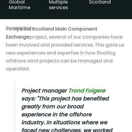
Global
Multiple
Scotland
Maritime
services
Description
To
Hywind Scotland Main Component
Exchange
project, several of our companies have
been involved and provided services. This gave us
new experiences and expertise in how floating
offshore wind projects can be managed and
operated.
Project manager
Trond Folgerø
says:
"This project has benefited
greatly from our broad
experience in the offshore
industry. In situations where we
faced new challenges, we worked