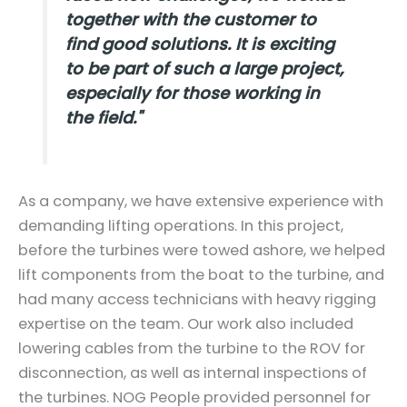
together with the customer to
find good solutions. It is exciting
to be part of such a large project,
especially for those working in
the field."
As a company, we have extensive experience with
demanding lifting operations. In this project,
before the turbines were towed ashore, we helped
lift components from the boat to the turbine, and
had many access technicians with heavy rigging
expertise on the team. Our work also included
lowering cables from the turbine to the ROV for
disconnection, as well as internal inspections of
the turbines. NOG People provided personnel for