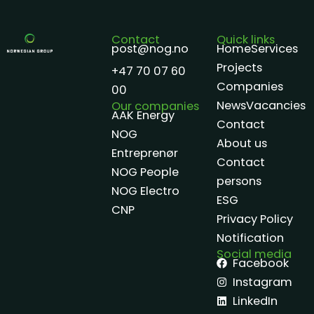
Contact
Quick links
post@nog.no
Home
Services
Projects
+47 70 07 60
Companies
00
News
Vacancies
Our companies
AAK Energy
Contact
NOG
About us
Entreprenør
Contact
NOG People
persons
NOG Electro
ESG
CNP
Privacy Policy
Notification
Social media
Facebook
Instagram
LinkedIn