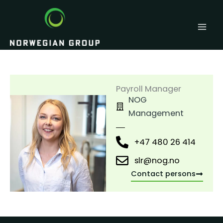
Skip
to
content
Payroll Manager
NOG
Management
+47 480 26 414
slr@nog.no
Contact persons