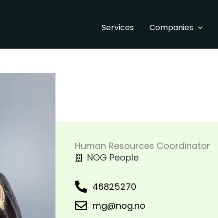
Services
Companies
Human Resources Coordinator
NOG People
46825270
mg@nog.no