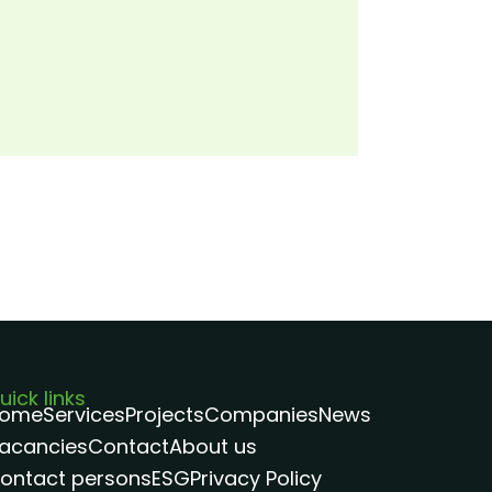
uick links
ome
Services
Projects
Companies
News
acancies
Contact
About us
ontact persons
ESG
Privacy Policy