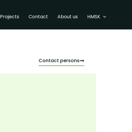
Projects
Contact
About us
HMSK
Contact persons