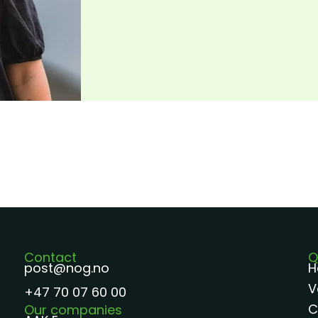
Contact
Q
post@nog.no
H
V
+47 70 07 60 00
C
Our companies