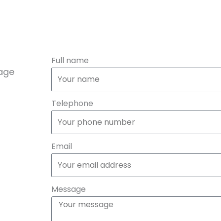
Full name
sage
Telephone
Email
Message