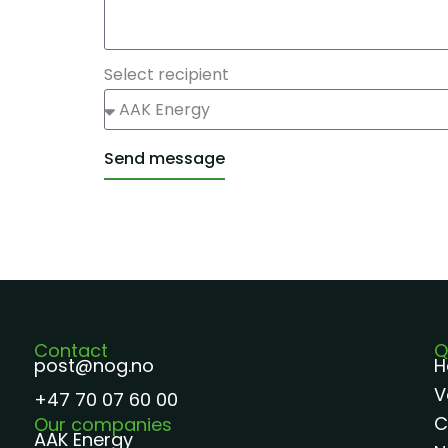
Select recipient
Send message
Alternative:
Contact
Q
post@nog.no
H
V
+47 70 07 60 00
C
Our companies
AAK Energy