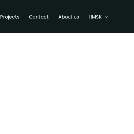
Projects
Contact
About us
HMSK