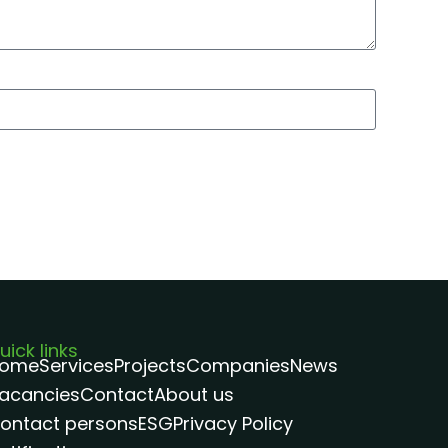
uick links
ome
Services
Projects
Companies
News
acancies
Contact
About us
ontact persons
ESG
Privacy Policy