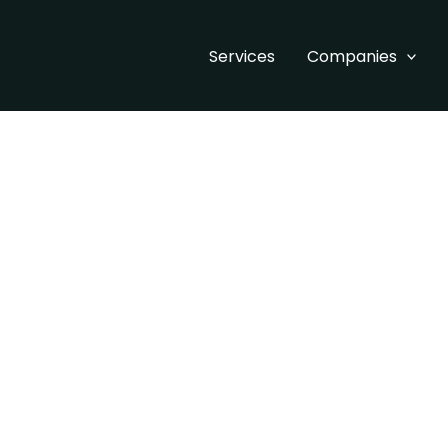
Services
Companies