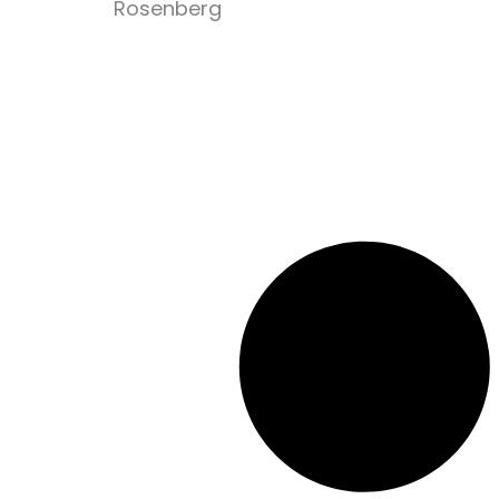
Rosenberg