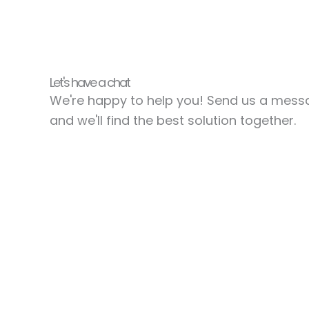
Let's have a chat
We're happy to help you! Send us a mes
and we'll find the best solution together.