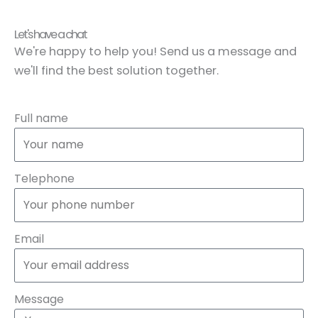
Let's have a chat
We're happy to help you! Send us a message and
we'll find the best solution together.
Full name
Telephone
Email
Message