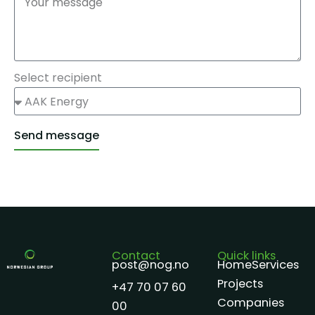
Select recipient
Send message
Alternative:
Contact
Quick links
post@nog.no
Home
Services
Projects
+47 70 07 60
Companies
00